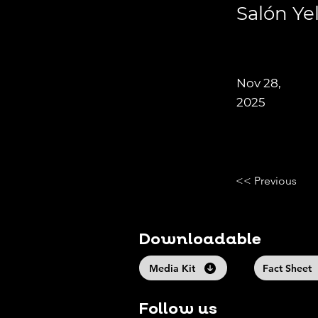
Salón Ye
Nov 28,
2025
<< Previous
Downloadable
Media Kit
Fact Sheet
Follow us