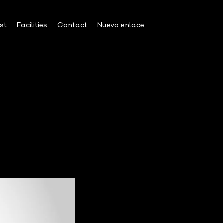
est
Facilities
Contact
Nuevo enlace