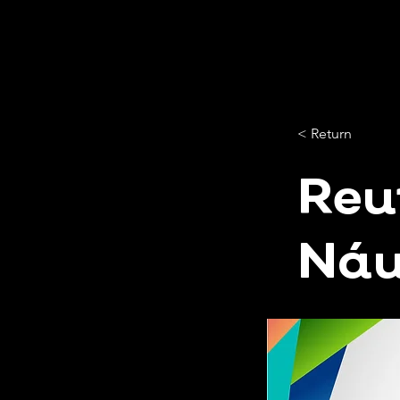
< Return
Reu
Náu