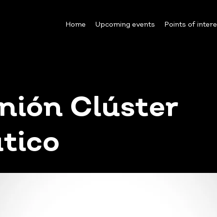
Home
Upcoming events
Points of inter
nión Clúster
tico