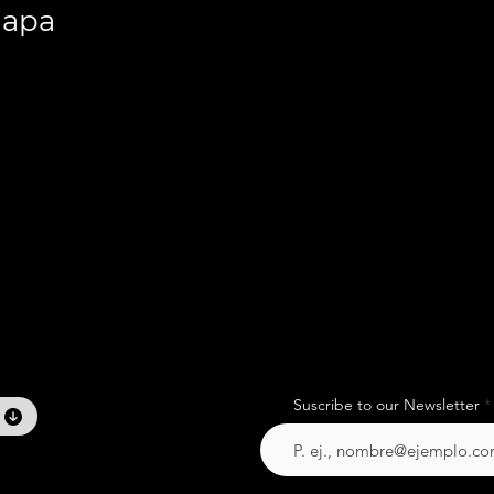
lapa
Suscribe to our Newsletter