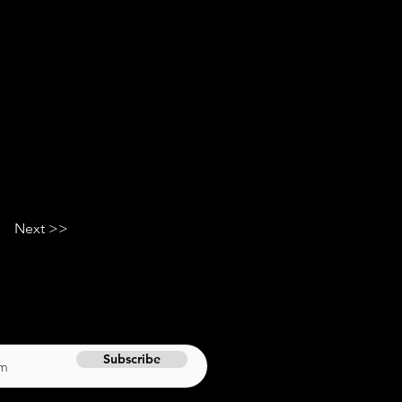
Next >>
Subscribe