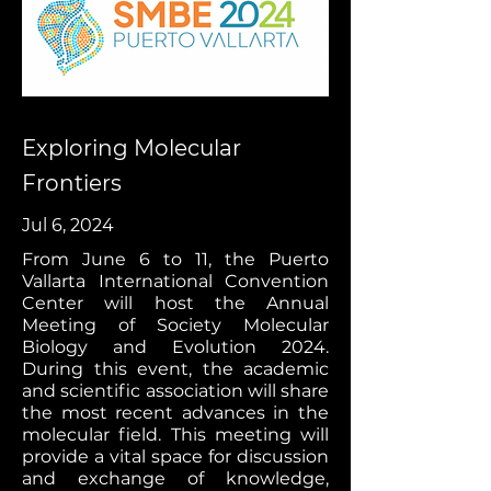
Exploring Molecular
Frontiers
Jul 6, 2024
From June 6 to 11, the Puerto
Vallarta International Convention
Center will host the Annual
Meeting of Society Molecular
Biology and Evolution 2024.
During this event, the academic
and scientific association will share
the most recent advances in the
molecular field. This meeting will
provide a vital space for discussion
and exchange of knowledge,