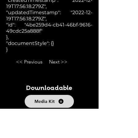
"createdTimestamp": "2022-12-
19T17:56:18.279Z",
"updatedTimestamp": "2022-12-
19T17:56:18.279Z",
"id": "4be259d4-cb41-46bf-9616-
49cdc25a888f"
},
"documentStyle": {}
}
<< Previous
Next >>
Downloadable
Media Kit
Fact Sheet
Follow us