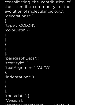
consolidating the contribution of
the scientific community to the
evolution of molecular biology.",
"decorations": [
{
"type": "COLOR",
"colorData": {}
}
]
}
}
],
"paragraphData": {
"textStyle": {
"textAlignment": "AUTO"
},
"indentation": 0
}
}
],
"metadata": {
"Version 1,