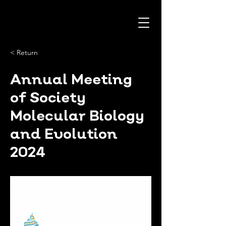
< Return
Annual Meeting
of Society
Molecular Biology
and Evolution
2024